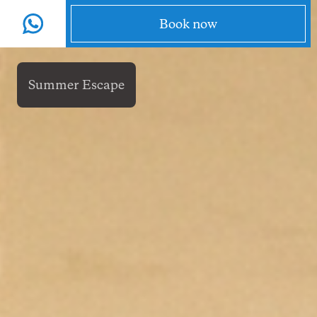
EN
Menu
Book now
Summer Escape